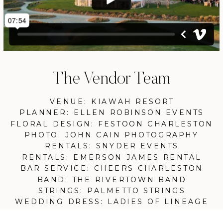
The Vendor Team
VENUE: KIAWAH RESORT
PLANNER: ELLEN ROBINSON EVENTS
FLORAL DESIGN: FESTOON CHARLESTON
PHOTO: JOHN CAIN PHOTOGRAPHY
RENTALS: SNYDER EVENTS
RENTALS: EMERSON JAMES RENTAL
BAR SERVICE: CHEERS CHARLESTON
BAND: THE RIVERTOWN BAND
STRINGS: PALMETTO STRINGS
WEDDING DRESS: LADIES OF LINEAGE