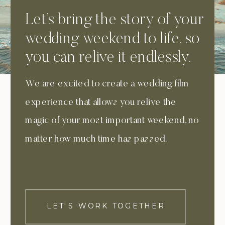
Let’s bring the story of your
wedding weekend to life, so
you can relive it endlessly.
We are excited to create a wedding film
experience that allows you relive the
magic of your most important weekend, no
matter how much time has passed.
LET'S WORK TOGETHER