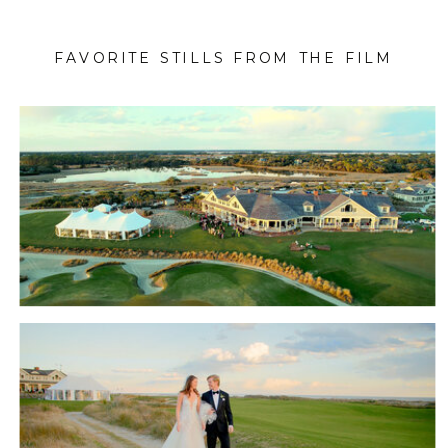
FAVORITE STILLS FROM THE FILM