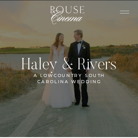
Haley & Rivers
A LOWCOUNTRY SOUTH
CAROLINA WEDDING