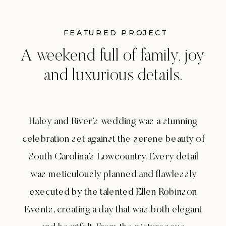
FEATURED PROJECT
A weekend full of family, joy
and luxurious details.
Haley and River’s wedding was a stunning
celebration set against the serene beauty of
South Carolina’s Lowcountry. Every detail
was meticulously planned and flawlessly
executed by the talented Ellen Robinson
Events, creating a day that was both elegant