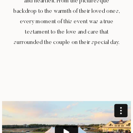
and heartfelt. From the picturesque
backdrop to the warmth of their loved ones,
every moment of this event was a true
testament to the love and care that
surrounded the couple on their special day.