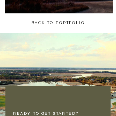
BACK TO PORTFOLIO
READY TO GET STARTED?