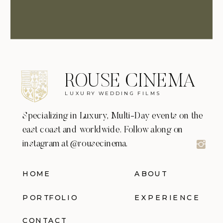
ROUSE CINEMA
LUXURY WEDDING FILMS
Specializing in Luxury, Multi-Day events on the
east coast and worldwide. Follow along on
instagram at @rousecinema.
HOME
ABOUT
PORTFOLIO
EXPERIENCE
CONTACT