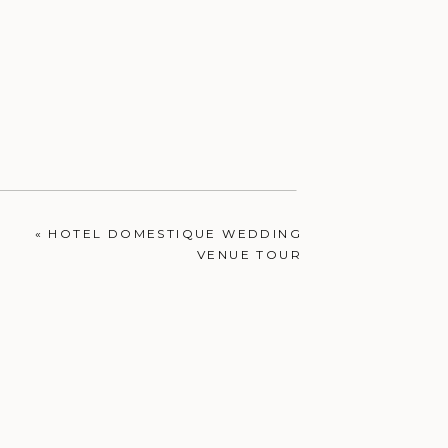
«
HOTEL DOMESTIQUE WEDDING
VENUE TOUR