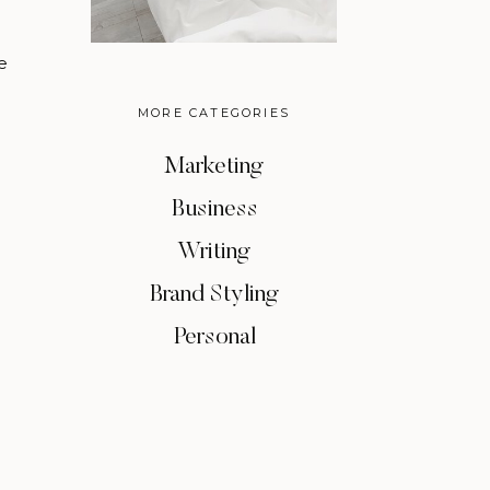
e
MORE CATEGORIES
Marketing
Business
Writing
Brand Styling
Personal