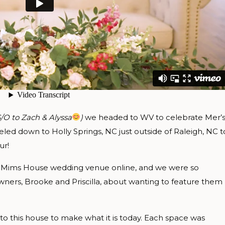
S/O to Zach & Alyssa
)
we headed to WV to celebrate Mer’
eled down to Holly Springs, NC just outside of Raleigh, NC t
ur!
 Mims House wedding venue online, and we were so
ners, Brooke and Priscilla, about wanting to feature them
o this house to make what it is today. Each space was