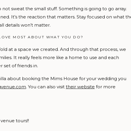
 not sweat the small stuff. Something is going to go array.
ed. It’s the reaction that matters. Stay focused on what th
all details won’t matter.
LOVE MOST ABOUT WHAT YOU DO?
fold at a space we created. And through that process, we
ilies. It really feels more like a home to use and each
t of friends in.
scilla about booking the Mims House for your wedding you
ngvenue.com
. You can also visit
their website
for more
venue tours!!