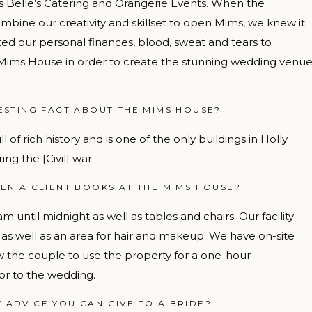
es
Belle’s Catering
and
Orangerie Events
. When the
ombine our creativity and skillset to open Mims, we knew it
ed our personal finances, blood, sweat and tears to
-Mims House in order to create the stunning wedding venu
ESTING FACT ABOUT THE MIMS HOUSE?
l of rich history and is one of the only buildings in Holly
ng the [Civil] war.
EN A CLIENT BOOKS AT THE MIMS HOUSE?
am until midnight
as well as tables and chairs. Our facility
e as well as an area for hair and makeup. We have on-site
w the couple to use the property for a one-hour
or to the wedding.
T ADVICE YOU CAN GIVE TO A BRIDE?