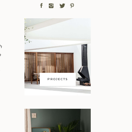
h
o
PROJECTS