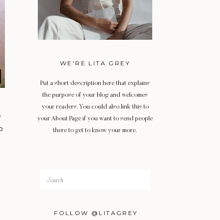
WE'RE LITA GREY
Put a short description here that explains
the purpose of your blog and welcomes
your readers. You could also link this to
s
your About Page if you want to send people
o
there to get to know your more.
Search
for:
FOLLOW @LITAGREY