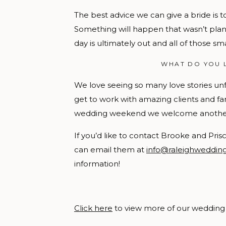
The best advice we can give a bride is to
Something will happen that wasn’t plann
day is ultimately out and all of those sm
WHAT DO YOU 
We love seeing so many love stories un
get to work with amazing clients and fam
wedding weekend we welcome another se
If you’d like to contact Brooke and Pri
can email them at
info@raleighweddi
information!
Click here
to view more of our wedding 