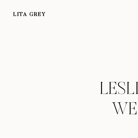
LITA GREY
LESL
WE