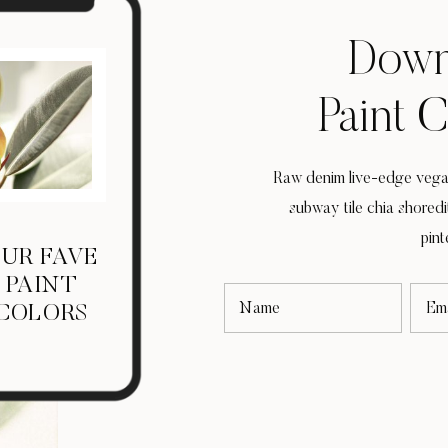
Down
Paint 
Raw denim live-edge vegan
subway tile chia shored
pint
UR FAVE
PAINT
Name
Ema
COLORS