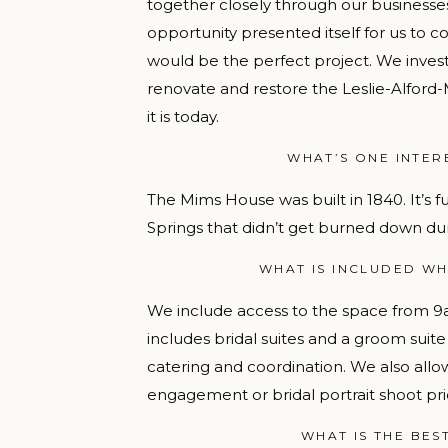
together closely through our business
opportunity presented itself for us to c
would be the perfect project. We invest
renovate and restore the Leslie-Alford
it is today.
WHAT’S ONE INTER
The Mims House was built in 1840. It’s ful
Springs that didn’t get burned down duri
WHAT IS INCLUDED WH
We include access to the space from
9
includes bridal suites and a groom suit
catering and coordination. We also allo
engagement or bridal portrait shoot pri
WHAT IS THE BES