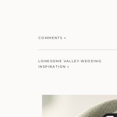
COMMENTS +
LONESOME VALLEY WEDDING
INSPIRATION
»