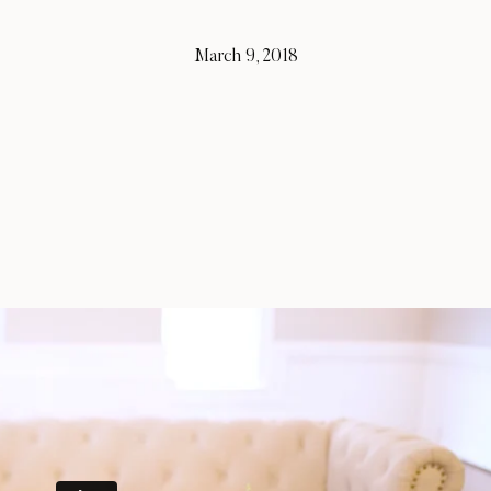
March 9, 2018