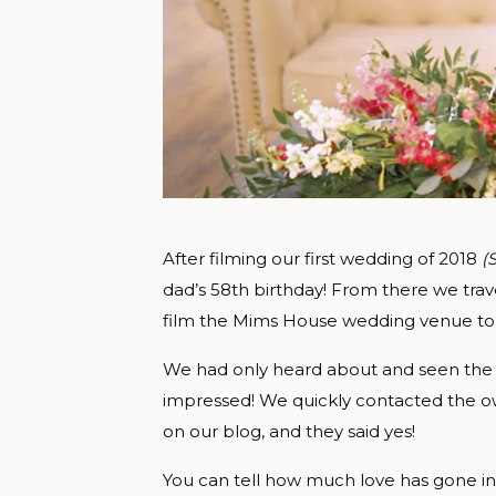
After filming our first wedding of 2018
(
dad’s 58th birthday! From there we trav
film the Mims House wedding venue to
We had only heard about and seen the
impressed! We quickly contacted the ow
on our blog, and they said yes!
You can tell how much love has gone int