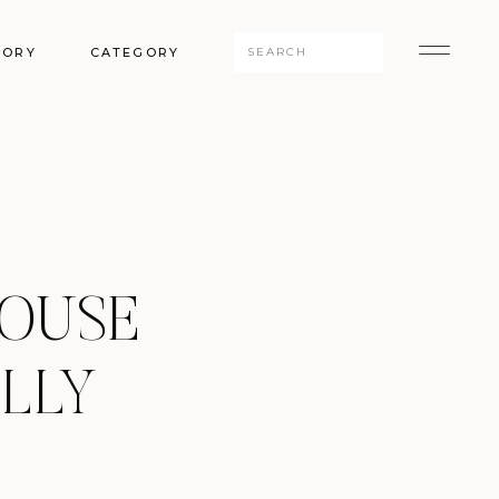
Search
GORY
CATEGORY
for:
HOUSE
LLY