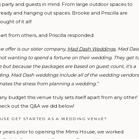
g party and guests in mind. From large outdoor spaces to
 ready and hanging out spaces. Brooke and Priscilla are
ght of it all!
rt from others, and Priscilla responded:
e offer is our sister company,
Mad Dash Weddings
.
Mad Das
e not wanting to spend a fortune on their wedding. They get t
 but because the packages are based on guest count, it’s a
wedding. Mad Dash weddings include all of the wedding vendors
nates the stress from planning a wedding.”
any budget this venue truly sets itself apart from any other!
eck out the Q&A we did below!
USE GET STARTED AS A WEDDING VENUE?
r years prior to opening the Mims House, we worked