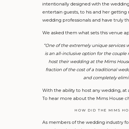
intentionally designed with the weddin
entertain guests, to his and her getting
wedding professionals and have truly thou
We asked them what sets this venue apa
“One of the extremely unique services w
is an all-inclusive option for the coupl
host their wedding at the Mims House
fraction of the cost of a traditional 
and completely elimi
With the ability to host any wedding, at 
To hear more about the Mims House ch
HOW DID THE MIMS HO
As members of the wedding industry fo