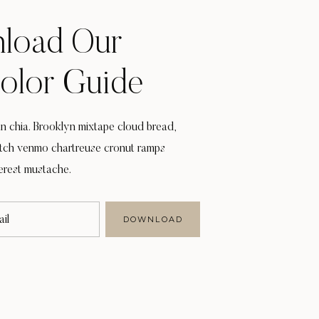
load Our
Color Guide
 chia. Brooklyn mixtape cloud bread,
itch venmo chartreuse cronut ramps
erest mustache.
il
DOWNLOAD