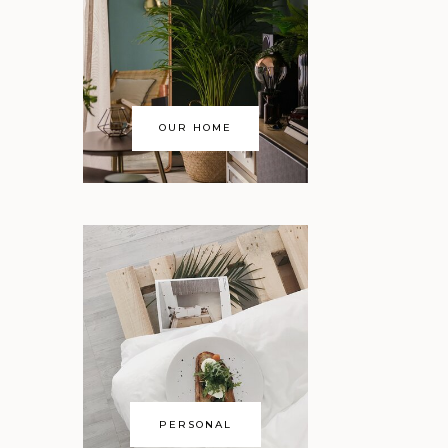
e
OUR HOME
PERSONAL