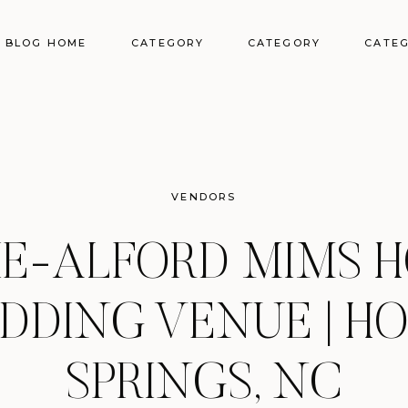
BLOG HOME
CATEGORY
CATEGORY
CATE
VENDORS
IE-ALFORD MIMS 
DDING VENUE | HO
SPRINGS, NC