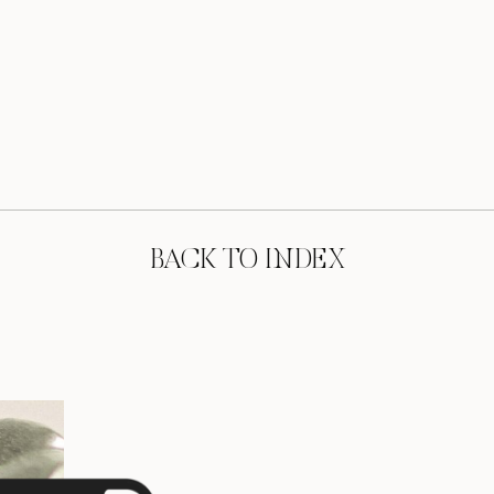
BACK TO INDEX